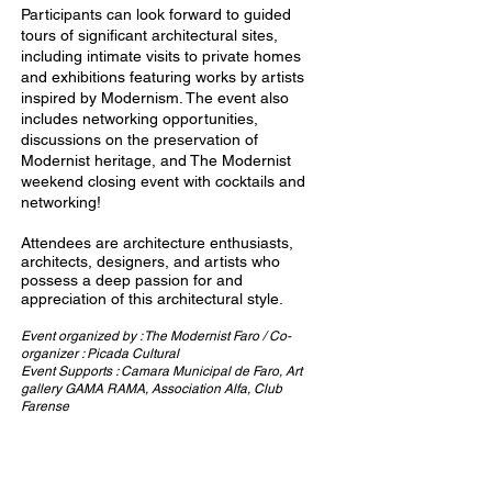
Participants can look forward to guided
tours of significant architectural sites,
including intimate visits to private homes
and exhibitions featuring works by artists
inspired by Modernism. The event also
includes networking opportunities,
discussions on the preservation of
Modernist heritage, and The Modernist
weekend closing event with cocktails and
networking!
Attendees are architecture enthusiasts,
architects, designers, and artists who
possess a deep passion for and
appreciation of this architectural style.
Event organized by : The Modernist Faro /
Co-
organizer : Picada Cultural
Event Supports : Camara Municipal de Faro, Art
gallery GAMA RAMA, Association Alfa, Club
Farense