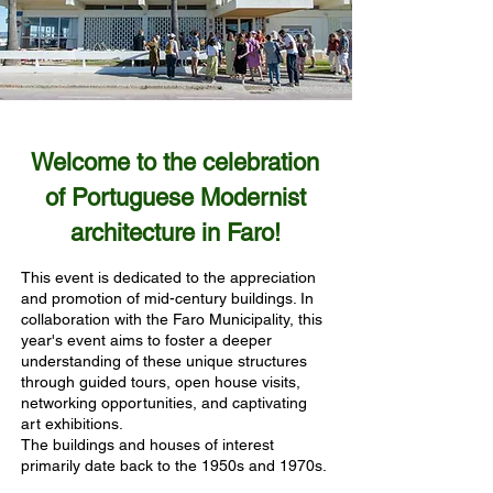
Welcome to the celebration
of Portuguese Modernist
architecture in Faro!
This event is dedicated to the appreciation
and promotion of mid-century buildings. In
collaboration with the Faro Municipality, this
year's event aims to foster a deeper
understanding of these unique structures
through guided tours, open house visits,
networking opportunities, and captivating
art exhibitions.
The buildings and houses of interest
primarily date back to the 1950s and 1970s.