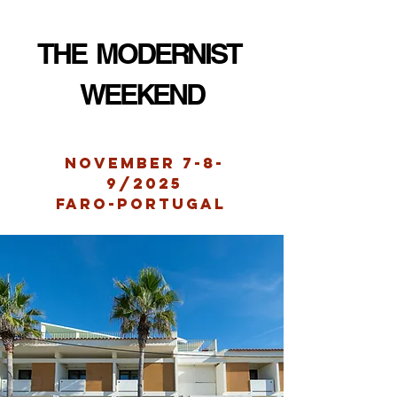
THE MODERNIST
WEEKEND
November 7-8-
9/2025
Faro-portugal