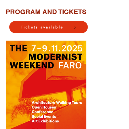
PROGRAM AND TICKETS
Tickets available