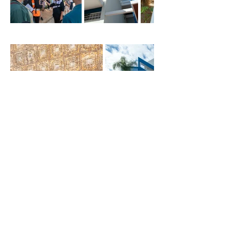
​
What the participants
experie
nced :