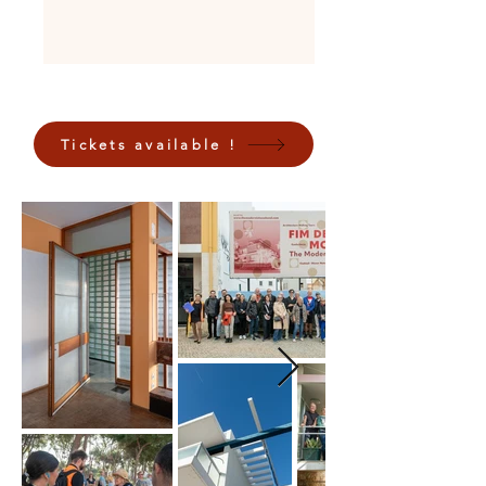
Tickets available !